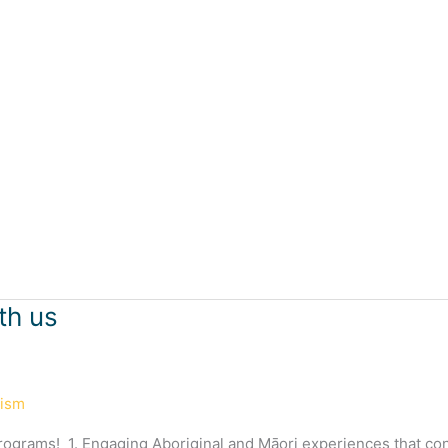
th us
rism
programs! 1. Engaging Aboriginal and Māori experiences that co