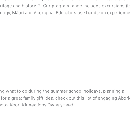
ritage and history. 2. Our program range includes excursions (
dagogy, Māori and Aboriginal Educators use hands-on experience
ring what to do during the summer school holidays, planning a
r a great family gift idea, check out this list of engaging Abori
hoto: Koori Kinnections Owner/Head