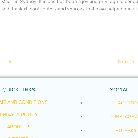
 Māori in Sydney! It is and has been a joy and privilege to cond
e and thank all contributors and sources that have helped nurtu
5
Next
→
QUICK LINKS
SOCIAL
MS AND CONDITIONS
FACEBOO
PRIVACY POLICY
INSTAGR
ABOUT US
BLUESKY