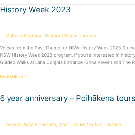
History
History Week 2023
Week
2023
Cultural Heritage
,
History
/
Kotahi Tourism
Voices from the Past Theme for NSW History Week 2023 So many 
NSW History Week 2023 program. If you’re interested in history
Guided Walks at Lake Conjola Entrance (Shoalhaven) and The 
Read More »
6
6 year anniversary – Poihākena tour
year
anniversary
–
Awards
,
Kotahi Tourism
,
Māori
,
Tours
/
Kotahi Tourism
Poihākena
tours