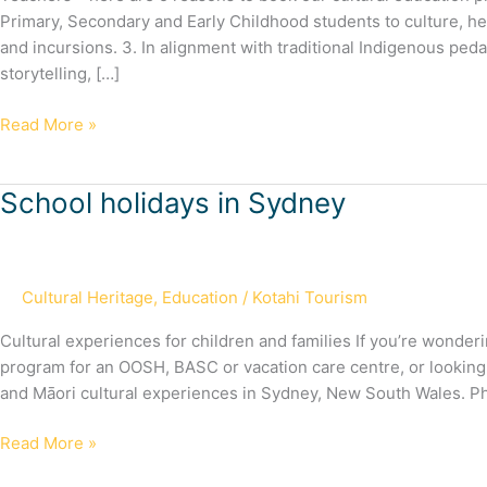
with
Primary, Secondary and Early Childhood students to culture, he
us
and incursions. 3. In alignment with traditional Indigenous pe
storytelling, […]
Read More »
School
School holidays in Sydney
holidays
in
Sydney
Cultural Heritage
,
Education
/
Kotahi Tourism
Cultural experiences for children and families If you’re wonde
program for an OOSH, BASC or vacation care centre, or looking fo
and Māori cultural experiences in Sydney, New South Wales. P
Read More »