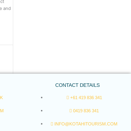
uct
re and
CONTACT DETAILS
K
+61 419 836 341
AM
0419 836 341
INFO@KOTAHITOURISM.COM