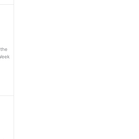
 the
 Week