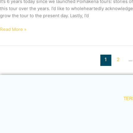
It’s 6 years today since we launched Poihākena tours: stories of
this tour over the years. I’d like to wholeheartedly acknowledg
grow the tour to the present day. Lastly, I’d
Read More »
1
2
…
TER