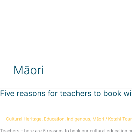
Skip
to
content
Māori
Five
Five reasons for teachers to book wi
reasons
for
teachers
Cultural Heritage
,
Education
,
Indigenous
,
Māori
/
Kotahi Tou
to
book
Teachers – here are 5 reasons to book our cultural education 