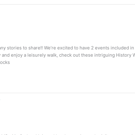
stories to share!! We’re excited to have 2 events included in
 and enjoy a leisurely walk, check out these intriguing History
Rocks
s