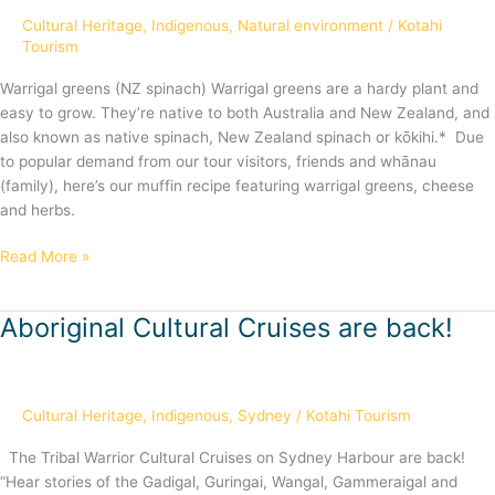
Cultural Heritage
,
Indigenous
,
Natural environment
/
Kotahi
Tourism
Warrigal greens (NZ spinach) Warrigal greens are a hardy plant and
easy to grow. They’re native to both Australia and New Zealand, and
also known as native spinach, New Zealand spinach or kōkihi.* Due
to popular demand from our tour visitors, friends and whānau
(family), here’s our muffin recipe featuring warrigal greens, cheese
and herbs.
Read More »
Aboriginal Cultural Cruises are back!
Aboriginal
Cultural
Cruises
are
Cultural Heritage
,
Indigenous
,
Sydney
/
Kotahi Tourism
back!
The Tribal Warrior Cultural Cruises on Sydney Harbour are back!
“Hear stories of the Gadigal, Guringai, Wangal, Gammeraigal and