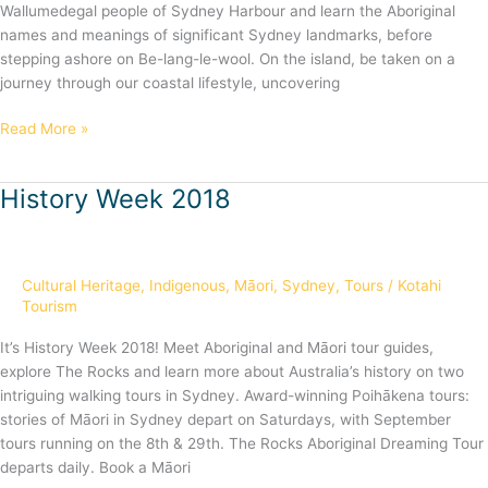
Wallumedegal people of Sydney Harbour and learn the Aboriginal
names and meanings of significant Sydney landmarks, before
stepping ashore on Be-lang-le-wool. On the island, be taken on a
journey through our coastal lifestyle, uncovering
Read More »
History Week 2018
History
Week
2018
Cultural Heritage
,
Indigenous
,
Māori
,
Sydney
,
Tours
/
Kotahi
Tourism
It’s History Week 2018! Meet Aboriginal and Māori tour guides,
explore The Rocks and learn more about Australia’s history on two
intriguing walking tours in Sydney. Award-winning Poihākena tours:
stories of Māori in Sydney depart on Saturdays, with September
tours running on the 8th & 29th. The Rocks Aboriginal Dreaming Tour
departs daily. Book a Māori