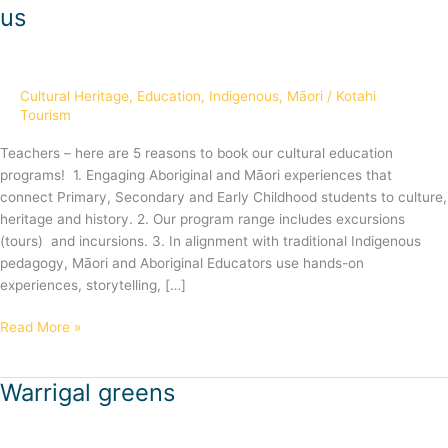
reasons
us
for
teachers
to
book
Cultural Heritage
,
Education
,
Indigenous
,
Māori
/
Kotahi
with
Tourism
us
Teachers – here are 5 reasons to book our cultural education
programs! 1. Engaging Aboriginal and Māori experiences that
connect Primary, Secondary and Early Childhood students to culture,
heritage and history. 2. Our program range includes excursions
(tours) and incursions. 3. In alignment with traditional Indigenous
pedagogy, Māori and Aboriginal Educators use hands-on
experiences, storytelling, […]
Read More »
Warrigal greens
Warrigal
greens