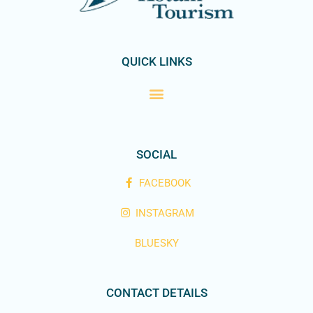
QUICK LINKS
SOCIAL
FACEBOOK
INSTAGRAM
BLUESKY
CONTACT DETAILS