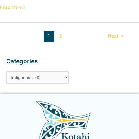
Read More »
1
2
Next
→
Categories