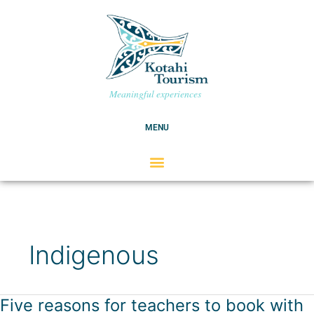
Skip
C
to
a
content
t
e
g
Meaningful experiences
o
r
MENU
i
e
s
Indigenous
Five reasons for teachers to book with
Five