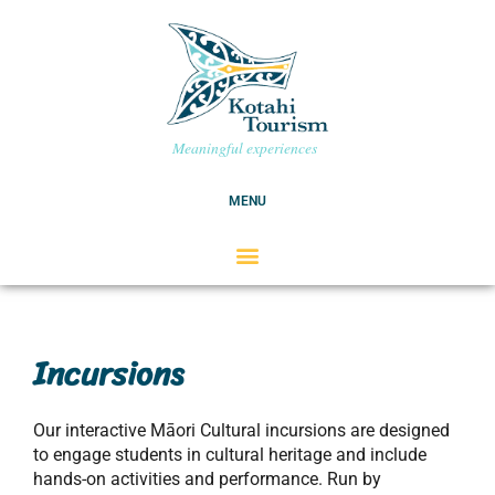
Skip
to
content
Meaningful experiences
MENU
Incursions
Our interactive Māori Cultural incursions are designed
to engage students in cultural heritage and include
hands-on activities and performance. Run by