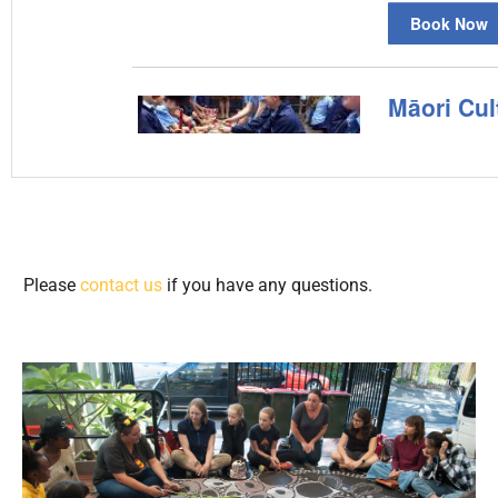
Please
contact us
if you have any questions.