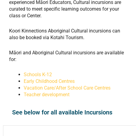
experienced Māori Educators, Cultural incursions are
curated to meet specific learning outcomes for your
class or Center.
Koori Kinnections Aboriginal Cultural incursions can
also be booked via Kotahi Tourism.
Māori and Aboriginal Cultural incursions are available
for:
Schools K-12
Early Childhood Centres
Vacation Care/After School Care Centres
Teacher development
See below for all available Incursions