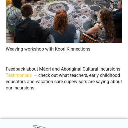
Weaving workshop with Koori Kinnections
Feedback about Māori and Aboriginal Cultural incursions
Testimonials
– check out what teachers, early childhood
educators and vacation care supervisors are saying about
our incursions.