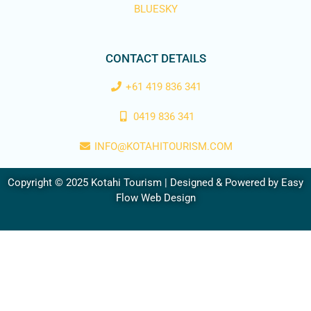
BLUESKY
CONTACT DETAILS
+61 419 836 341
0419 836 341
INFO@KOTAHITOURISM.COM
Copyright © 2025 Kotahi Tourism | Designed & Powered by
Easy
Flow Web Design