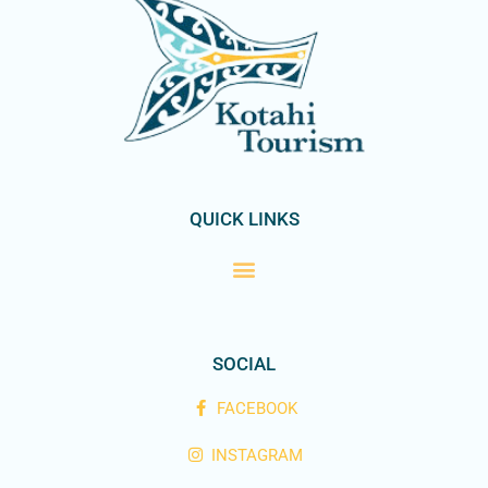
QUICK LINKS
SOCIAL
FACEBOOK
INSTAGRAM