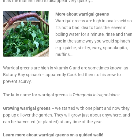
it as the muffins tend to disappear very quickly…
More about warrigal greens
Warrigal greens are high in oxalic acid so
it’s not a bad idea to toss the leaves in
boiling water for a minute, rinse and then
use in the same way you would spinach
e.g. quiche, stir-fry, curry, spanakopita,
muffins…
Warrigal greens are high in vitamin C and are sometimes known as
Botany Bay spinach – apparently Cook fed them to his crew to
prevent scurvy.
The latin name for warrigal greens is
Tetragonia tetragonioides.
Growing warrigal greens
– we started with one plant and now they
pop up all over the garden. They will grow just about anywhere, and
can be harvested (or planted) at any time of the year.
Learn more about warrigal greens on a guided walk!