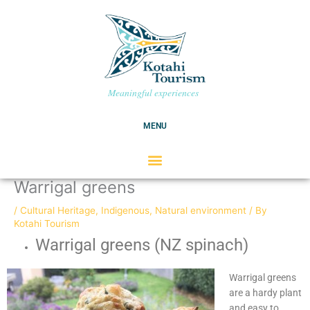
Skip
C
to
a
content
t
e
g
Meaningful experiences
o
r
MENU
i
e
s
Warrigal greens
/
Cultural Heritage
,
Indigenous
,
Natural environment
/ By
Kotahi Tourism
Warrigal greens (NZ spinach)
Warrigal greens
are a hardy plant
and easy to