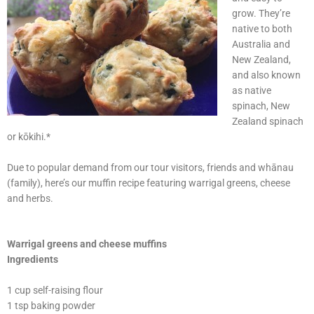
grow. They’re
native to both
Australia and
New Zealand,
and also known
as native
spinach, New
Zealand spinach
or kōkihi.*
Due to popular demand from our tour visitors, friends and whānau
(family), here’s our muffin recipe featuring warrigal greens, cheese
and herbs.
Warrigal greens and cheese muffins
Ingredients
1 cup self-raising flour
1 tsp baking powder