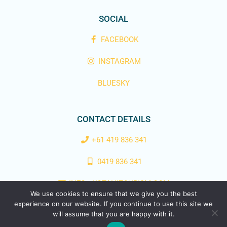
SOCIAL
FACEBOOK
INSTAGRAM
BLUESKY
CONTACT DETAILS
+61 419 836 341
0419 836 341
INFO@KOTAHITOURISM.COM
We use cookies to ensure that we give you the best
experience on our website. If you continue to use this site we
Copyright © 2025 Kotahi Tourism | Designed & Powered by
Easy
will assume that you are happy with it.
Flow Web Design