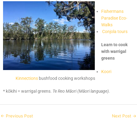
Fishermans
Paradise Eco-
Walks
Conjola tours
Learn to cook
with warrigal
greens
Koori
Kinnections
bushfood cooking workshops
* kōkihi = warrigal greens.
Te Reo Māori (Māori language).
←
Previous Post
Next Post
→