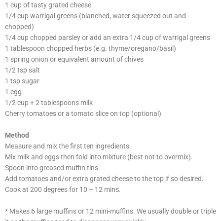
1 cup of tasty grated cheese
1/4 cup warrigal greens (blanched, water squeezed out and
chopped)
1/4 cup chopped parsley or add an extra 1/4 cup of warrigal greens
1 tablespoon chopped herbs (e.g. thyme/oregano/basil)
1 spring onion or equivalent amount of chives
1/2 tsp salt
1 tsp sugar
1 egg
1/2 cup + 2 tablespoons milk
Cherry tomatoes or a tomato slice on top (optional)
Method
Measure and mix the first ten ingredients.
Mix milk and eggs then fold into mixture (best not to overmix).
Spoon into greased muffin tins.
Add tomatoes and/or extra grated cheese to the top if so desired.
Cook at 200 degrees for 10 – 12 mins.
* Makes 6 large muffins or 12 mini-muffins. We usually double or triple