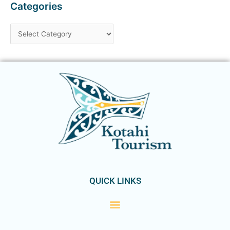
Categories
QUICK LINKS