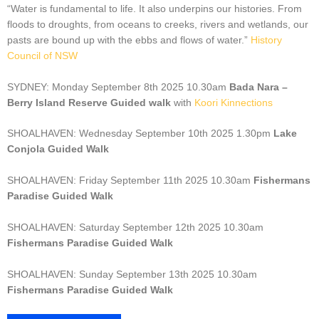
“Water is fundamental to life. It also underpins our histories. From
floods to droughts, from oceans to creeks, rivers and wetlands, our
pasts are bound up with the ebbs and flows of water.”
History
Council of NSW
SYDNEY: Monday September 8th 2025 10.30am
Bada Nara –
Berry Island Reserve Guided walk
with
Koori Kinnections
SHOALHAVEN: Wednesday September 10th 2025 1.30pm
Lake
Conjola Guided Walk
SHOALHAVEN: Friday September 11th 2025 10.30am
Fishermans
Paradise Guided Walk
SHOALHAVEN: Saturday September 12th 2025 10.30am
Fishermans Paradise Guided Walk
SHOALHAVEN: Sunday September 13th 2025 10.30am
Fishermans Paradise Guided Walk