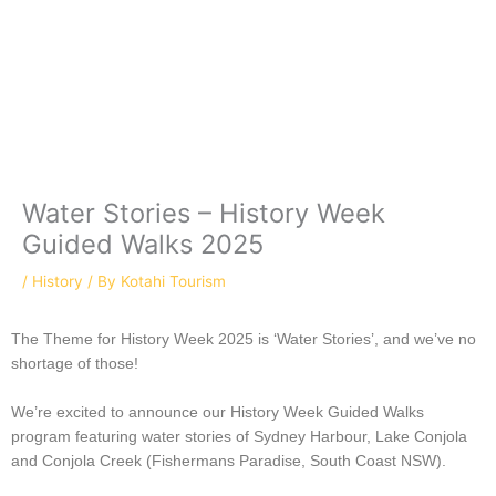
Skip
C
to
a
content
t
e
g
o
r
Water Stories – History Week
i
Guided Walks 2025
e
/
History
/ By
Kotahi Tourism
s
The Theme for History Week 2025 is ‘Water Stories’, and we’ve no
shortage of those!
We’re excited to announce our History Week Guided Walks
program featuring water stories of Sydney Harbour, Lake Conjola
and Conjola Creek (Fishermans Paradise, South Coast NSW).