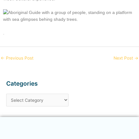
.
←
Previous Post
Next Post
→
Categories