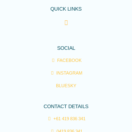
QUICK LINKS
SOCIAL
FACEBOOK
INSTAGRAM
BLUESKY
CONTACT DETAILS
+61 419 836 341
0419 836 341