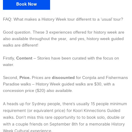
Book Now
FAQ: What makes a History Week tour different to a ‘usual’ tour?
Good question. These 3 experiences offered for history week are
also available throughout the year, and yes, history week guided
walks are different!
Firstly,
Content
– Stories have been curated with the focus on
water.
Second,
Price.
Prices are
discounted
for Conjola and Fishermans
Paradise walks – History Week guided walks are $30, with a
concession price ($20) also available.
A heads up for Sydney people, there’s usually 15 people minimum
requirement (or equivalent price) for Koori Kinnections Guided
walks. Don’t miss this rare opportunity to to book solo, double or
with a couple friends on September 8th for a memorable History
Week Cultural experience.