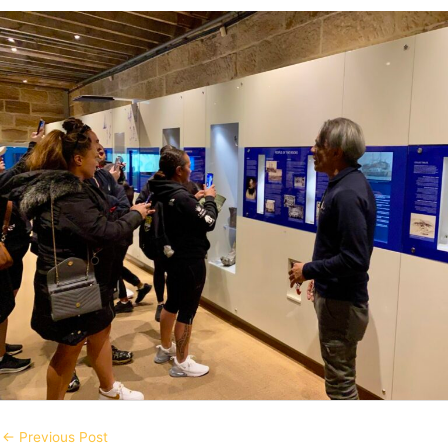
←
Previous Post