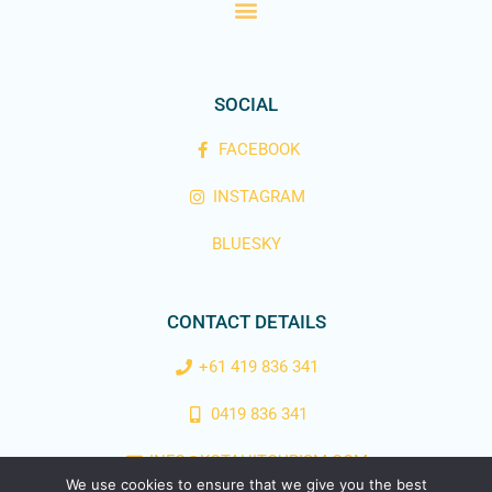
SOCIAL
FACEBOOK
INSTAGRAM
BLUESKY
CONTACT DETAILS
+61 419 836 341
0419 836 341
INFO@KOTAHITOURISM.COM
We use cookies to ensure that we give you the best