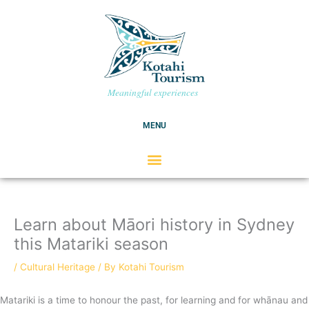
Skip
C
to
a
content
t
e
g
Meaningful experiences
o
r
MENU
i
e
s
Learn about Māori history in Sydney
this Matariki season
/
Cultural Heritage
/ By
Kotahi Tourism
Matariki is a time to honour the past, for learning and for whānau and