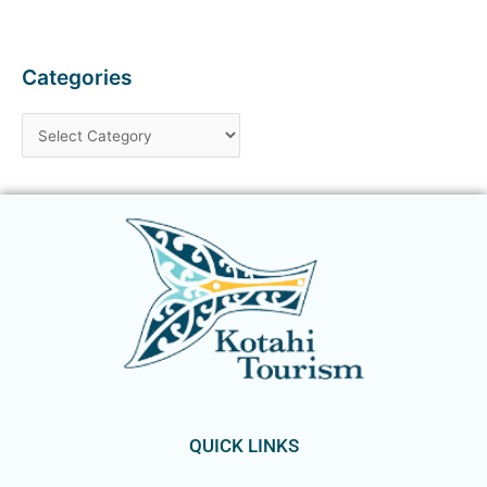
Categories
QUICK LINKS