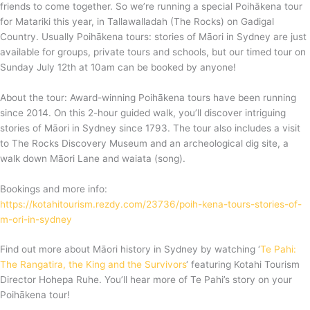
friends to come together. So we’re running a special Poihākena tour
for Matariki this year, in Tallawalladah (The Rocks) on Gadigal
Country. Usually Poihākena tours: stories of Māori in Sydney are just
available for groups, private tours and schools, but our timed tour on
Sunday July 12th at 10am can be booked by anyone!
About the tour: Award-winning Poihākena tours have been running
since 2014. On this 2-hour guided walk, you’ll discover intriguing
stories of Māori in Sydney since 1793. The tour also includes a visit
to The Rocks Discovery Museum and an archeological dig site, a
walk down Māori Lane and waiata (song).
Bookings and more info:
https://kotahitourism.rezdy.com/23736/poih-kena-tours-stories-of-
m-ori-in-sydney
Find out more about Māori history in Sydney by watching ‘
Te Pahi:
The Rangatira, the King and the Survivors
‘ featuring Kotahi Tourism
Director Hohepa Ruhe. You’ll hear more of Te Pahi’s story on your
Poihākena tour!