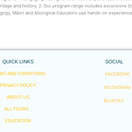
ritage and history. 2. Our program range includes excursions (
dagogy, Māori and Aboriginal Educators use hands-on experience
QUICK LINKS
SOCIAL
MS AND CONDITIONS
FACEBOOK
PRIVACY POLICY
INSTAGRAM
ABOUT US
BLUESKY
ALL TOURS
EDUCATION