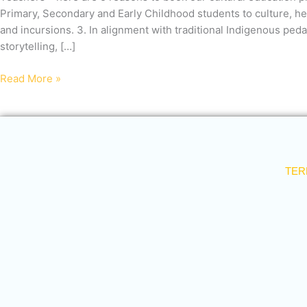
with
Primary, Secondary and Early Childhood students to culture, he
us
and incursions. 3. In alignment with traditional Indigenous pe
storytelling, […]
Read More »
TER