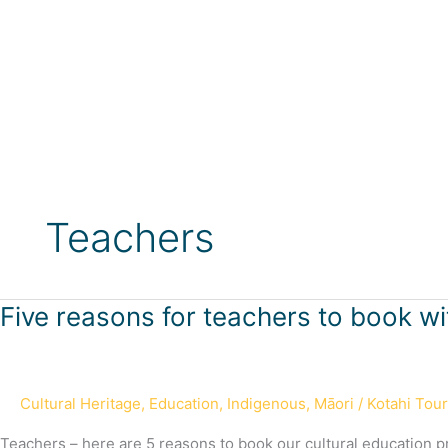
Skip
to
content
Teachers
Five
Five reasons for teachers to book wi
reasons
for
teachers
Cultural Heritage
,
Education
,
Indigenous
,
Māori
/
Kotahi Tou
to
book
Teachers – here are 5 reasons to book our cultural education 