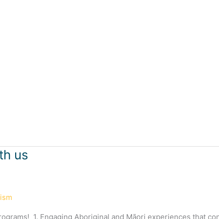
th us
rism
programs! 1. Engaging Aboriginal and Māori experiences that co