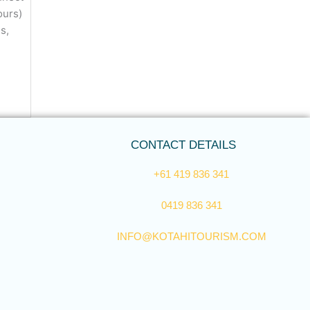
tours)
s,
CONTACT DETAILS
+61 419 836 341
0419 836 341
INFO@KOTAHITOURISM.COM