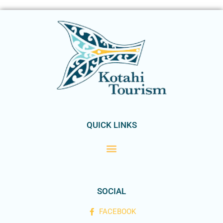
QUICK LINKS
SOCIAL
FACEBOOK