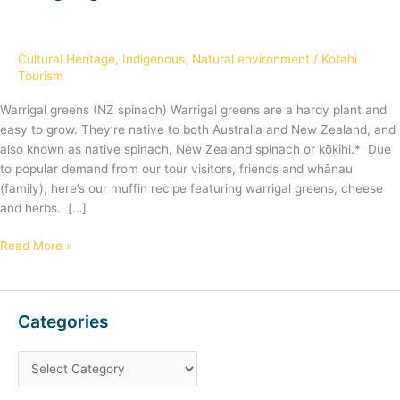
greens
Cultural Heritage
,
Indigenous
,
Natural environment
/
Kotahi
Tourism
Warrigal greens (NZ spinach) Warrigal greens are a hardy plant and
easy to grow. They’re native to both Australia and New Zealand, and
also known as native spinach, New Zealand spinach or kōkihi.* Due
to popular demand from our tour visitors, friends and whānau
(family), here’s our muffin recipe featuring warrigal greens, cheese
and herbs. […]
Read More »
Categories