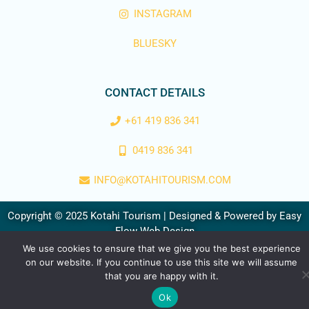
INSTAGRAM
BLUESKY
CONTACT DETAILS
+61 419 836 341
0419 836 341
INFO@KOTAHITOURISM.COM
Copyright © 2025 Kotahi Tourism | Designed & Powered by
Easy
Flow Web Design
We use cookies to ensure that we give you the best experience
on our website. If you continue to use this site we will assume
that you are happy with it.
Ok