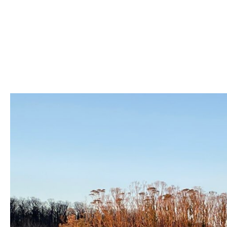
Skip
to
content