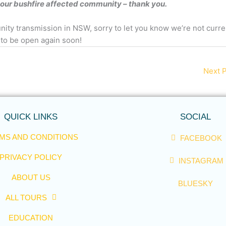
on our bushfire affected community – thank you.
y transmission in NSW, sorry to let you know we’re not curre
 to be open again soon!
Next 
QUICK LINKS
SOCIAL
MS AND CONDITIONS
FACEBOOK
PRIVACY POLICY
INSTAGRAM
ABOUT US
BLUESKY
ALL TOURS
EDUCATION