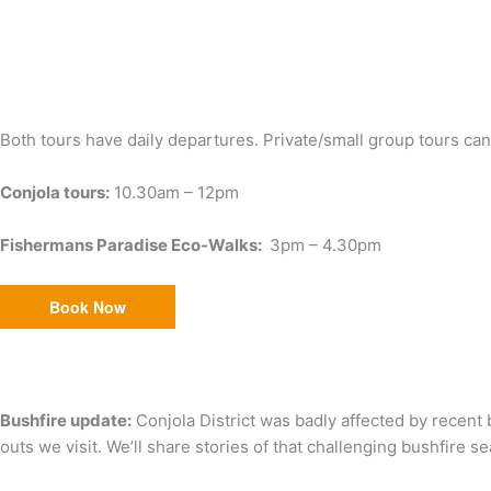
Both tours have daily departures. Private/small group tours ca
Conjola tours:
10.30am – 12pm
Fishermans Paradise Eco-Walks:
3pm – 4.30pm
Book Now
Bushfire update:
Conjola District was badly affected by recent 
outs we visit. We’ll share stories of that challenging bushfire s