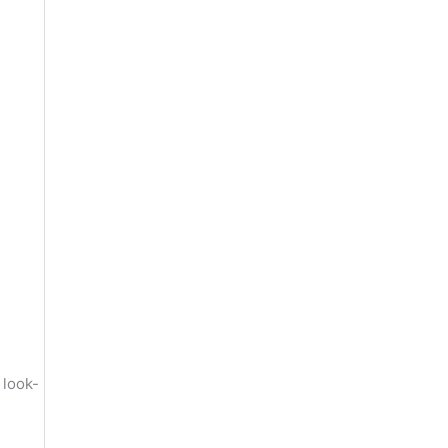
 look-