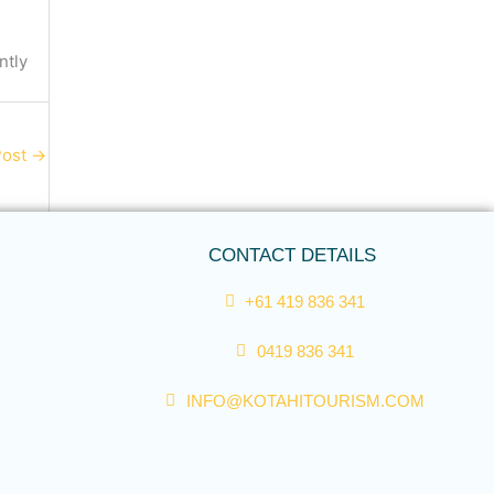
ntly
Post
→
CONTACT DETAILS
+61 419 836 341
0419 836 341
INFO@KOTAHITOURISM.COM