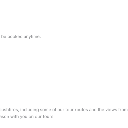
n be booked anytime.
bushfires, including some of our tour routes and the views from
eason with you on our tours.